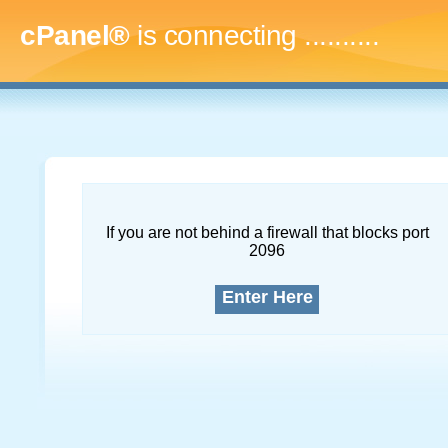
cPanel®
is connecting
.............
If you are not behind a firewall that blocks port
2096
Enter Here